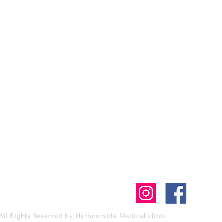
1428 West Hastings,
Vancouver, BC, Cana
V6G 3J6
tment
Tel: +1 604 620 2265
Fax: +1 604 394 256
harboursidemedclin
All Rights Reserved by Harbourside Medical clinic