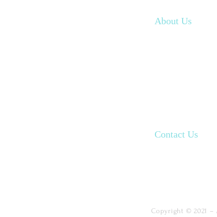
Home
About Us
Our Programs
Our Resources
Book an appoin
Contact Us
FAQ
Copyright © 2021 – 