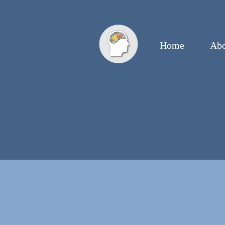
Home
Abo