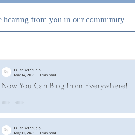
 hearing from you in our community
Lillian Art Studio
May 14, 2021
1 min read
Now You Can Blog from Everywhere!
We’ve made it quick and convenient for you to manage your bl
anywhere. In this blog post we’ll share the ways you can post to
Lillian Art Studio
May 14, 2021
1 min read