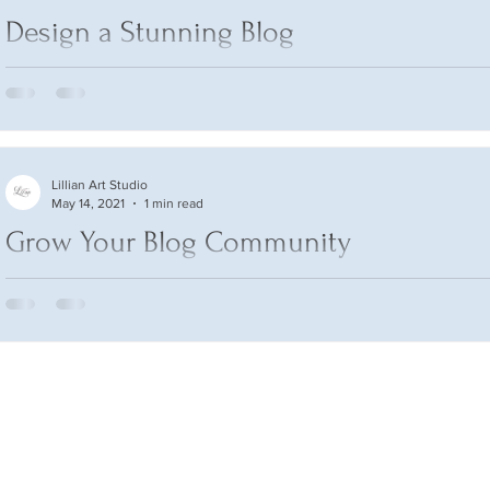
Design a Stunning Blog
When it comes to design, the Wix blog has everything you need
create beautiful posts that will grab your reader's attention. Che
Lillian Art Studio
May 14, 2021
1 min read
Grow Your Blog Community
With Wix Blog, you’re not only sharing your voice with the worl
can also grow an active online community. That’s why the Wix b