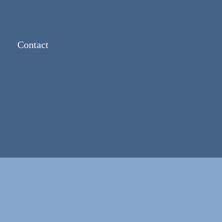
Contact