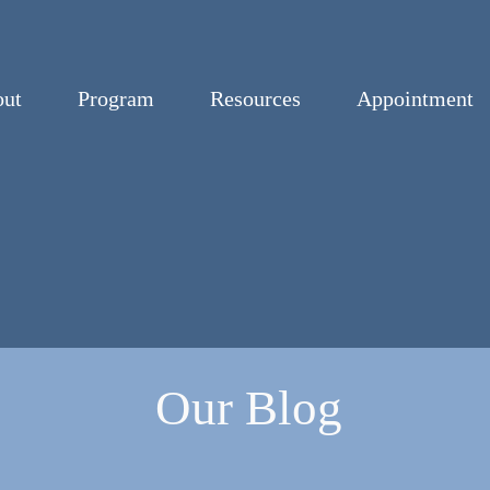
ut
Program
Resources
Appointment
Our Blog