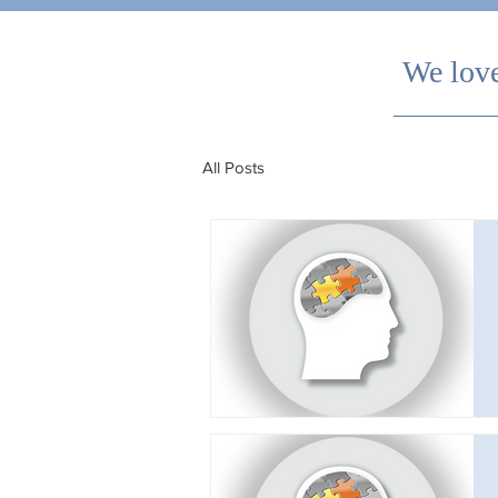
We love
All Posts