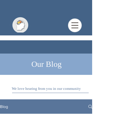
Our Blog
We love hearing from you in our community
Blog